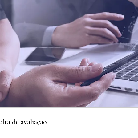
lta de avaliação