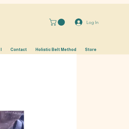
Log In
I
Contact
Holistic Belt Method
Store