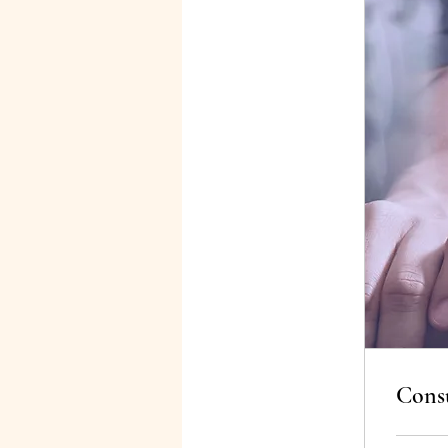
Consu