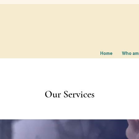
Home
Who am 
Our Services